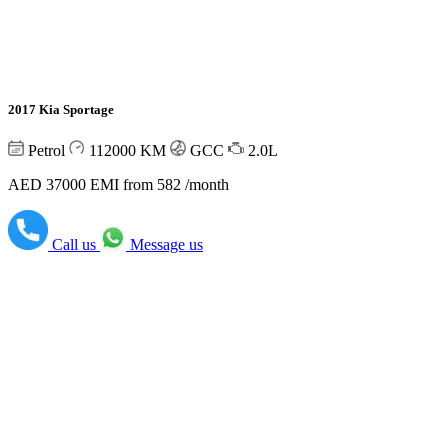
2017 Kia Sportage
Petrol
112000
KM
GCC
2.0L
AED 37000
EMI from 582 /month
Call us
Message us