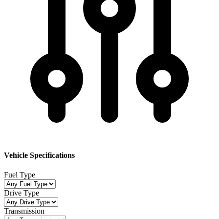
Vehicle Specifications
Fuel Type
Drive Type
Transmission