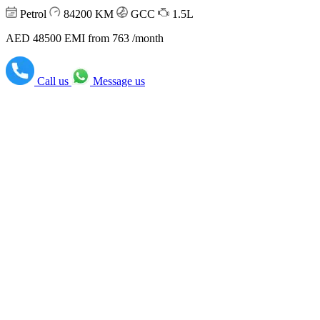
Petrol
84200
KM
GCC
1.5L
AED 48500
EMI from 763 /month
Call us
Message us