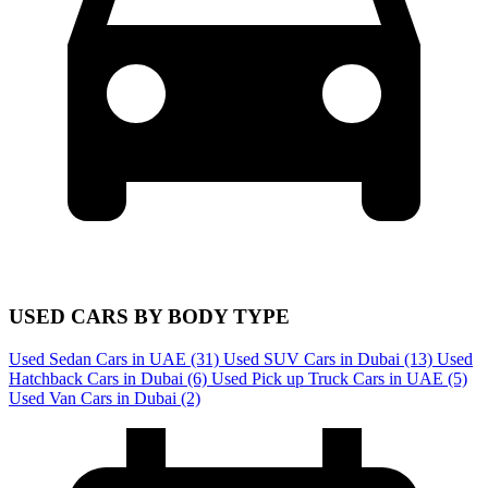
USED CARS BY BODY TYPE
Used Sedan Cars in UAE
(31)
Used SUV Cars in Dubai
(13)
Used
Hatchback Cars in Dubai
(6)
Used Pick up Truck Cars in UAE
(5)
Used Van Cars in Dubai
(2)