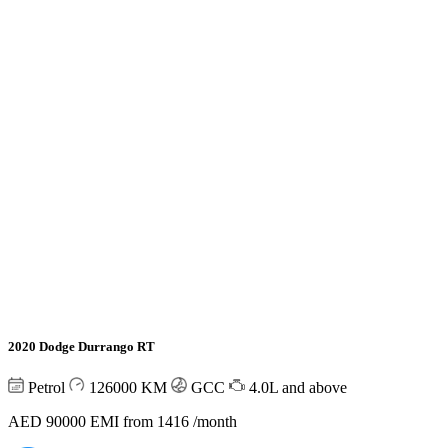
2020 Dodge Durrango RT
Petrol
126000
KM
GCC
4.0L and above
AED 90000
EMI from 1416 /month