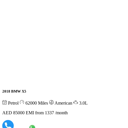
2018 BMW X5
Petrol
62000
Miles
American
3.0L
AED 85000
EMI from 1337 /month