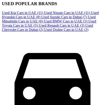
USED POPULAR BRANDS
Used Kia Cars in UAE
(11)
Used Nissan Cars in UAE
(11)
Used
Hyundai Cars in UAE
(8)
Used Suzuki Cars in Dubai
(7)
Used
Mitsubishi Cars in UAE
(6)
Used BMW Cars in UAE
(5)
Used
Toyota Cars in UAE
(5)
Used Renault Cars in UAE
(3)
Used
Chevrolet Cars in Dubai
(2)
Used Dodge Cars in UAE
(2)