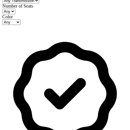
Number of Seats
Color