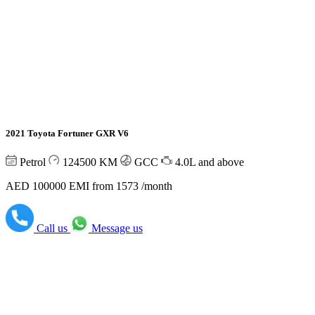
2021 Toyota Fortuner GXR V6
Petrol
124500
KM
GCC
4.0L and above
AED 100000
EMI from 1573 /month
Call us
Message us