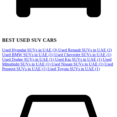
BEST USED SUV CARS
Used Hyundai SUVs in UAE
(3)
Used Renault SUVs in UAE
(2)
Used BMW SUVs in UAE
(1)
Used Chevrolet SUVs in UAE
(1)
Used Dodge SUVs in UAE
(1)
Used Kia SUVs in UAE
(1)
Used
Mitsubishi SUVs in UAE
(1)
Used Nissan SUVs in UAE
(1)
Used
Peugeot SUVs in UAE
(1)
Used Toyota SUVs in UAE
(1)