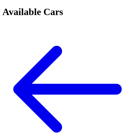
Available Cars