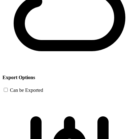
Export Options
Can be Exported