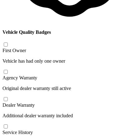
Vehicle Quality Badges
First Owner
Vehicle has had only one owner
Agency Warranty
Original dealer warranty still active
Dealer Warranty
Additional dealer warranty included
Service History