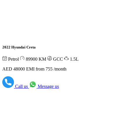
2022 Hyundai Creta
Petrol
89900
KM
GCC
1.5L
AED 48000
EMI from 755 /month
Call us
Message us