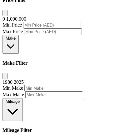
Price Filter
0
1,000,000
Min Price
Max Price
Make
Make Filter
1980
2025
Min Make
Max Make
Mileage
Mileage Filter