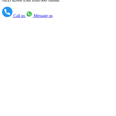
AED 42000
EMI from 660 /month
Call us
Message us