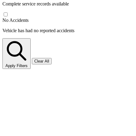
Complete service records available
No Accidents
Vehicle has had no reported accidents
Clear All
Apply Filters