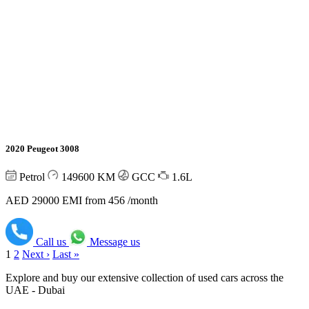
2020 Peugeot 3008
Petrol
149600
KM
GCC
1.6L
AED 29000
EMI from 456 /month
Call us
Message us
1
2
Next ›
Last »
Explore and buy our extensive collection of used cars across the
UAE - Dubai