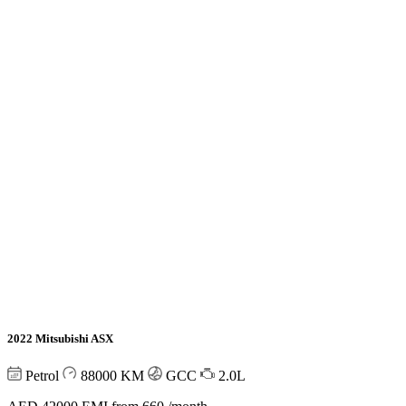
2022 Mitsubishi ASX
Petrol
88000
KM
GCC
2.0L