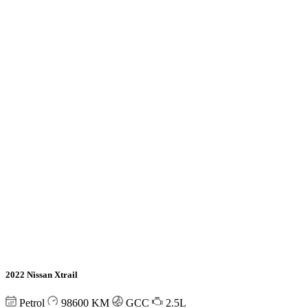
2022 Nissan Xtrail
Petrol
98600
KM
GCC
2.5L