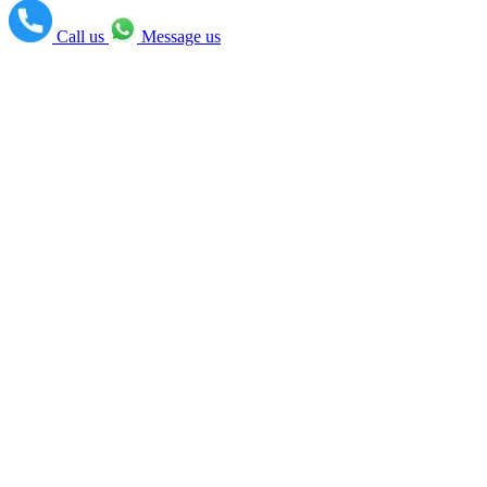
Call us
Message us