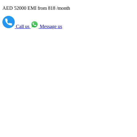
AED 52000
EMI from 818 /month
Call us
Message us