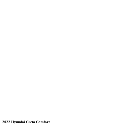
2022 Hyundai Creta Comfort