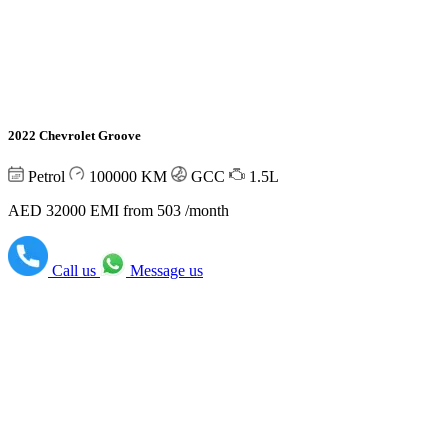
2022 Chevrolet Groove
Petrol
100000
KM
GCC
1.5L
AED 32000
EMI from 503 /month
Call us
Message us