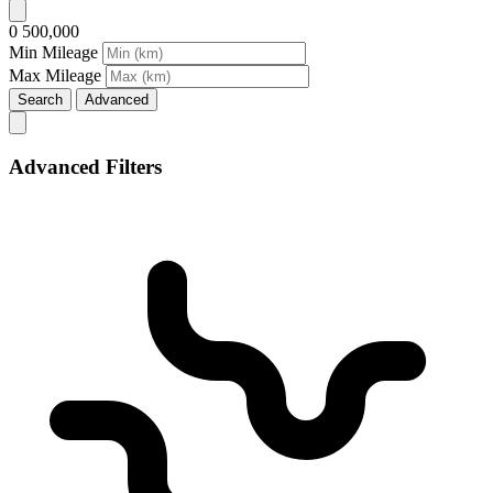
0
500,000
Min Mileage
Max Mileage
Search
Advanced
Advanced Filters