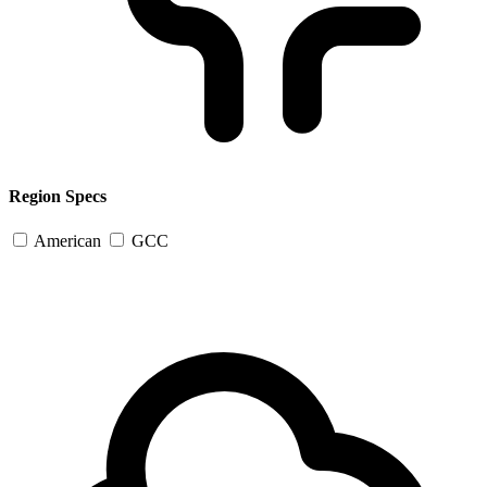
Region Specs
American
GCC