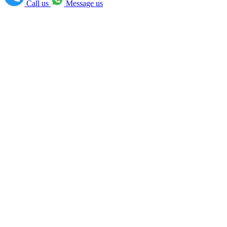
Call us
Message us