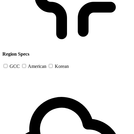
Region Specs
GCC
American
Korean