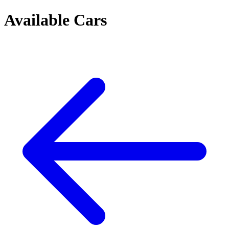
Available Cars