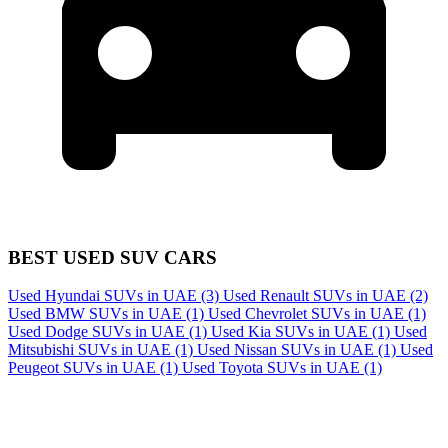
BEST USED SUV CARS
Used Hyundai SUVs in UAE
(3)
Used Renault SUVs in UAE
(2)
Used BMW SUVs in UAE
(1)
Used Chevrolet SUVs in UAE
(1)
Used Dodge SUVs in UAE
(1)
Used Kia SUVs in UAE
(1)
Used
Mitsubishi SUVs in UAE
(1)
Used Nissan SUVs in UAE
(1)
Used
Peugeot SUVs in UAE
(1)
Used Toyota SUVs in UAE
(1)