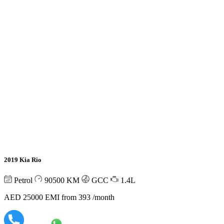
2019 Kia Rio
Petrol
90500
KM
GCC
1.4L
AED 25000
EMI from 393 /month