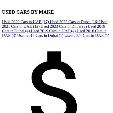
USED CARS BY MAKE
Used 2020 Cars in UAE
(17)
Used 2022 Cars in Dubai
(16)
Used
2021 Cars in UAE
(12)
Used 2023 Cars in Dubai
(8)
Used 2018
Cars in Dubai
(4)
Used 2019 Cars in UAE
(4)
Used 2016 Cars in
UAE
(3)
Used 2017 Cars in Dubai
(1)
Used 2024 Cars in UAE
(1)