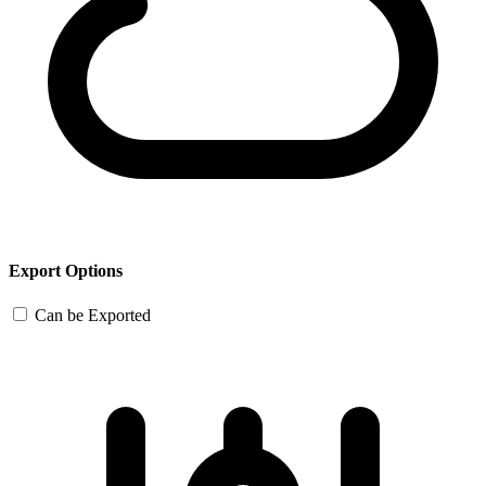
Export Options
Can be Exported