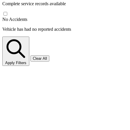
Complete service records available
No Accidents
Vehicle has had no reported accidents
Clear All
Apply Filters