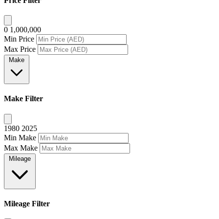
Price Filter
0
1,000,000
Min Price
Max Price
Make
Make Filter
1980
2025
Min Make
Max Make
Mileage
Mileage Filter