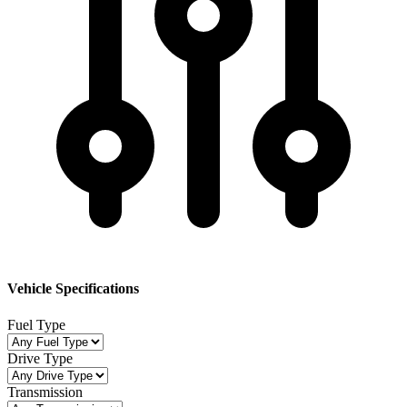
Vehicle Specifications
Fuel Type
Drive Type
Transmission