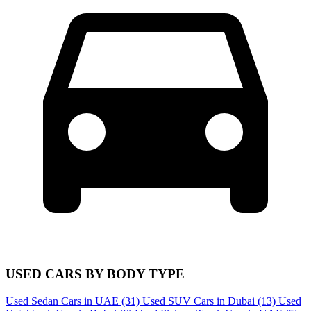
USED CARS BY BODY TYPE
Used Sedan Cars in UAE
(31)
Used SUV Cars in Dubai
(13)
Used