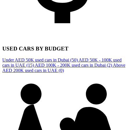
USED CARS BY BUDGET
Under AED 50K used cars in Dubai
(50)
AED 50K - 100K used
cars in UAE
(15)
AED 100K - 200K used cars in Dubai
(2)
Above
AED 200K used cars in UAE
(0)