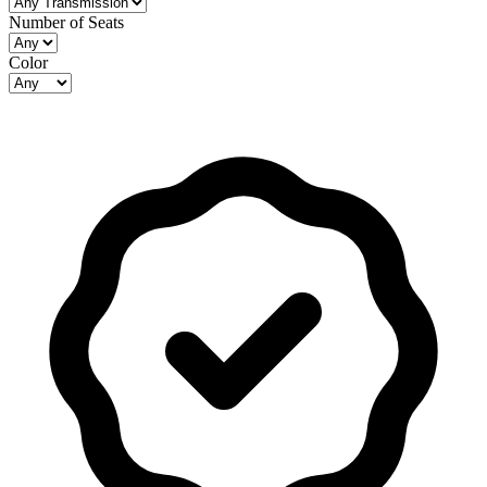
Number of Seats
Color