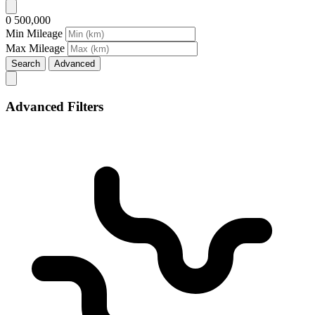
0
500,000
Min Mileage
Max Mileage
Search
Advanced
Advanced Filters