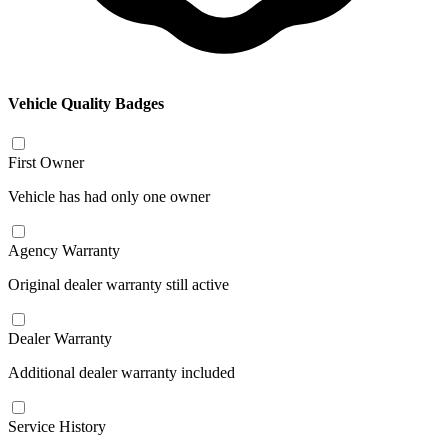
Vehicle Quality Badges
First Owner
Vehicle has had only one owner
Agency Warranty
Original dealer warranty still active
Dealer Warranty
Additional dealer warranty included
Service History