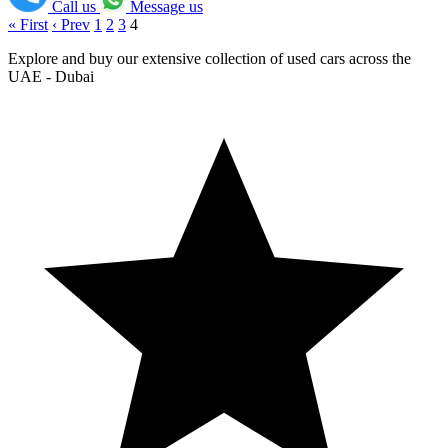
Call us
Message us
« First
‹ Prev
1
2
3
4
Explore and buy our extensive collection of used cars across the
UAE - Dubai