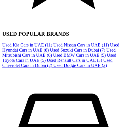
USED POPULAR BRANDS
Used Kia Cars in UAE
(11)
Used Nissan Cars in UAE
(11)
Used
Hyundai Cars in UAE
(8)
Used Suzuki Cars in Dubai
(7)
Used
Mitsubishi Cars in UAE
(6)
Used BMW Cars in UAE
(5)
Used
Toyota Cars in UAE
(5)
Used Renault Cars in UAE
(3)
Used
Chevrolet Cars in Dubai
(2)
Used Dodge Cars in UAE
(2)