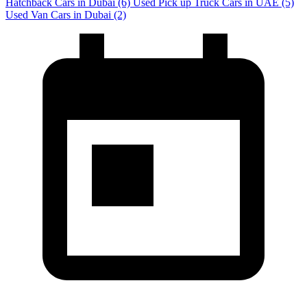
Hatchback Cars in Dubai
(6)
Used Pick up Truck Cars in UAE
(5)
Used Van Cars in Dubai
(2)