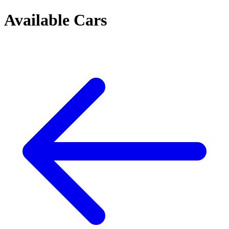
Available Cars