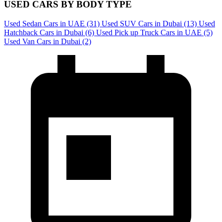
USED CARS BY BODY TYPE
Used Sedan Cars in UAE
(31)
Used SUV Cars in Dubai
(13)
Used
Hatchback Cars in Dubai
(6)
Used Pick up Truck Cars in UAE
(5)
Used Van Cars in Dubai
(2)