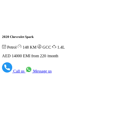
2020 Chevrolet Spark
Petrol
148
KM
GCC
1.4L
AED 14000
EMI from 220 /month
Call us
Message us