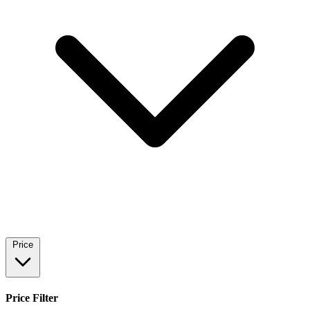
Price
Price Filter