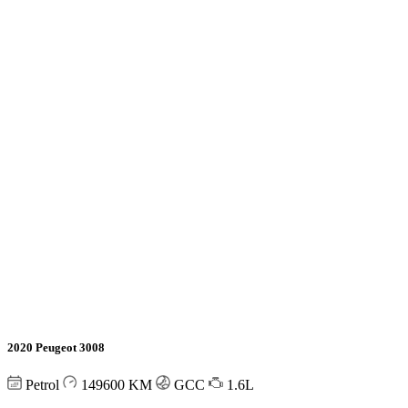
2020 Peugeot 3008
Petrol
149600
KM
GCC
1.6L