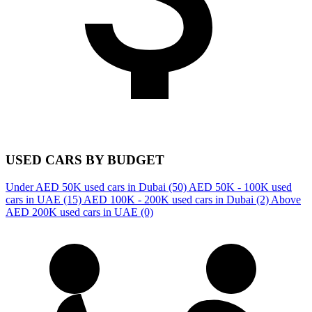
USED CARS BY BUDGET
Under AED 50K used cars in Dubai
(50)
AED 50K - 100K used
cars in UAE
(15)
AED 100K - 200K used cars in Dubai
(2)
Above
AED 200K used cars in UAE
(0)