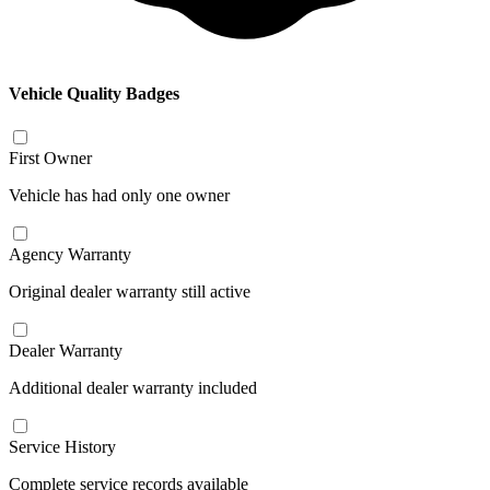
Vehicle Quality Badges
First Owner
Vehicle has had only one owner
Agency Warranty
Original dealer warranty still active
Dealer Warranty
Additional dealer warranty included
Service History
Complete service records available