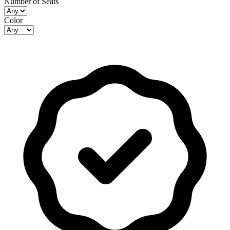
Number of Seats
Color