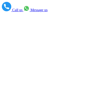
Call us
Message us