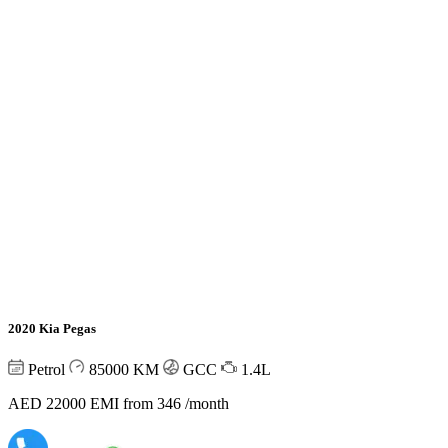
2020 Kia Pegas
Petrol
85000
KM
GCC
1.4L
AED 22000
EMI from 346 /month