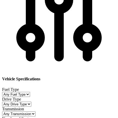
Vehicle Specifications
Fuel Type
Drive Type
Transmission