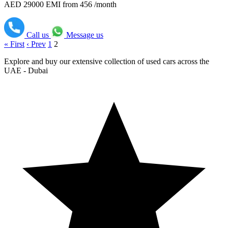
AED 29000
EMI from 456 /month
Call us
Message us
« First
‹ Prev
1
2
Explore and buy our extensive collection of used cars across the
UAE - Dubai