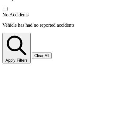
No Accidents
Vehicle has had no reported accidents
Clear All
Apply Filters