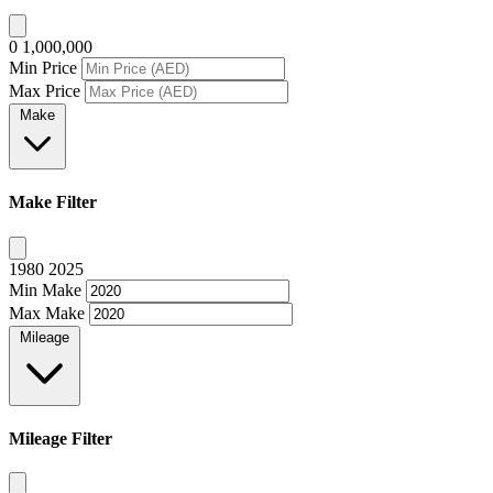
0
1,000,000
Min Price
Max Price
Make
Make Filter
1980
2025
Min Make
Max Make
Mileage
Mileage Filter