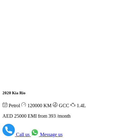
2020 Kia Rio
Petrol
120000
KM
GCC
1.4L
AED 25000
EMI from 393 /month
Call us
Message us