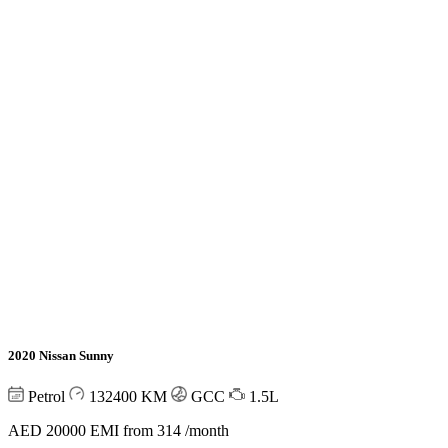
2020 Nissan Sunny
Petrol
132400
KM
GCC
1.5L
AED 20000
EMI from 314 /month