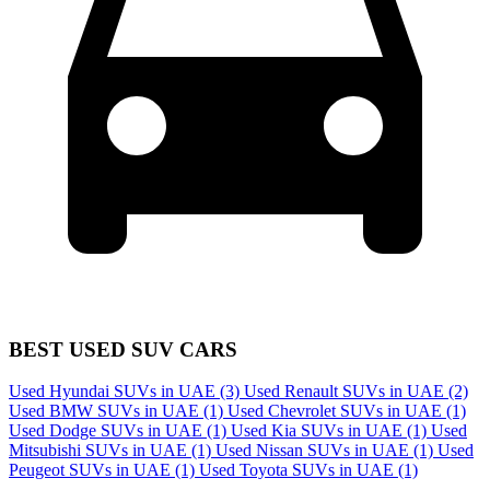
BEST USED SUV CARS
Used Hyundai SUVs in UAE
(3)
Used Renault SUVs in UAE
(2)
Used BMW SUVs in UAE
(1)
Used Chevrolet SUVs in UAE
(1)
Used Dodge SUVs in UAE
(1)
Used Kia SUVs in UAE
(1)
Used
Mitsubishi SUVs in UAE
(1)
Used Nissan SUVs in UAE
(1)
Used
Peugeot SUVs in UAE
(1)
Used Toyota SUVs in UAE
(1)