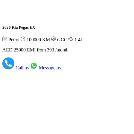
2020 Kia Pegas EX
Petrol
100000
KM
GCC
1.4L
AED 25000
EMI from 393 /month
Call us
Message us