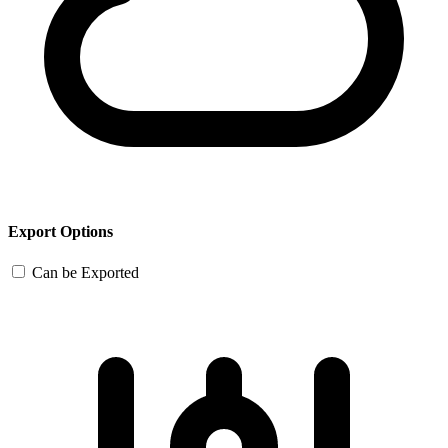
Export Options
Can be Exported