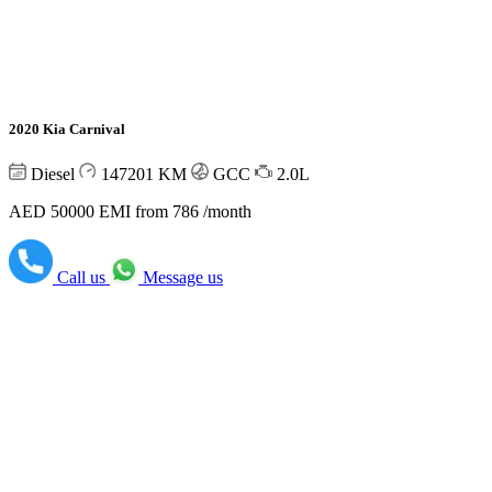
2020 Kia Carnival
Diesel
147201
KM
GCC
2.0L
AED 50000
EMI from 786 /month
Call us
Message us