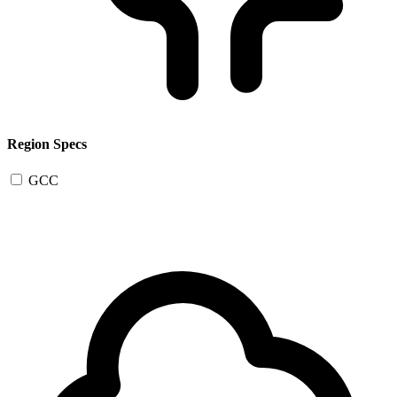
Region Specs
GCC