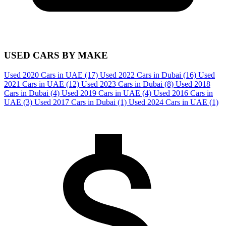
USED CARS BY MAKE
Used 2020 Cars in UAE
(17)
Used 2022 Cars in Dubai
(16)
Used
2021 Cars in UAE
(12)
Used 2023 Cars in Dubai
(8)
Used 2018
Cars in Dubai
(4)
Used 2019 Cars in UAE
(4)
Used 2016 Cars in
UAE
(3)
Used 2017 Cars in Dubai
(1)
Used 2024 Cars in UAE
(1)