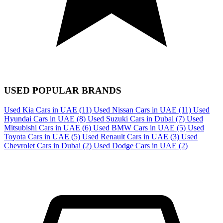
USED POPULAR BRANDS
Used Kia Cars in UAE
(11)
Used Nissan Cars in UAE
(11)
Used
Hyundai Cars in UAE
(8)
Used Suzuki Cars in Dubai
(7)
Used
Mitsubishi Cars in UAE
(6)
Used BMW Cars in UAE
(5)
Used
Toyota Cars in UAE
(5)
Used Renault Cars in UAE
(3)
Used
Chevrolet Cars in Dubai
(2)
Used Dodge Cars in UAE
(2)