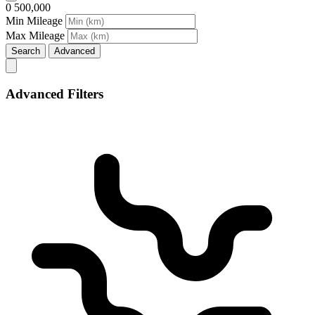
0
500,000
Min Mileage
Max Mileage
Search
Advanced
Advanced Filters