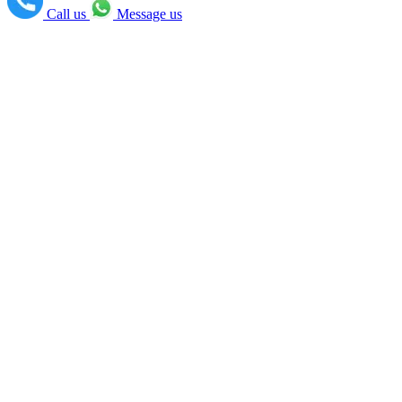
Call us
Message us