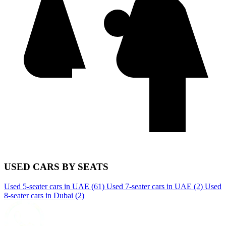
USED CARS BY SEATS
Used 5-seater cars in UAE
(61)
Used 7-seater cars in UAE
(2)
Used
8-seater cars in Dubai
(2)