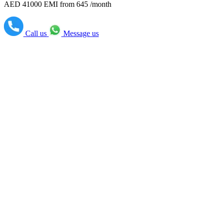
AED 41000
EMI from 645 /month
Call us
Message us