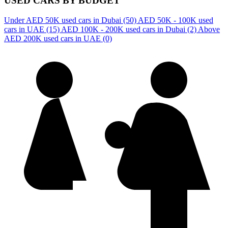
USED CARS BY BUDGET
Under AED 50K used cars in Dubai
(50)
AED 50K - 100K used
cars in UAE
(15)
AED 100K - 200K used cars in Dubai
(2)
Above
AED 200K used cars in UAE
(0)