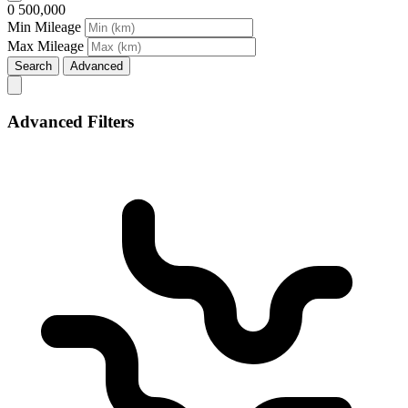
0
500,000
Min Mileage
Max Mileage
Search
Advanced
Advanced Filters