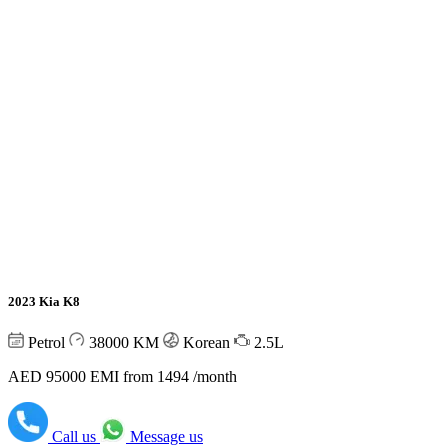
2023 Kia K8
Petrol
38000
KM
Korean
2.5L
AED 95000
EMI from 1494 /month
Call us
Message us