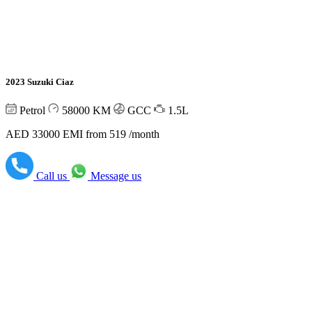
2023 Suzuki Ciaz
Petrol
58000
KM
GCC
1.5L
AED 33000
EMI from 519 /month
Call us
Message us