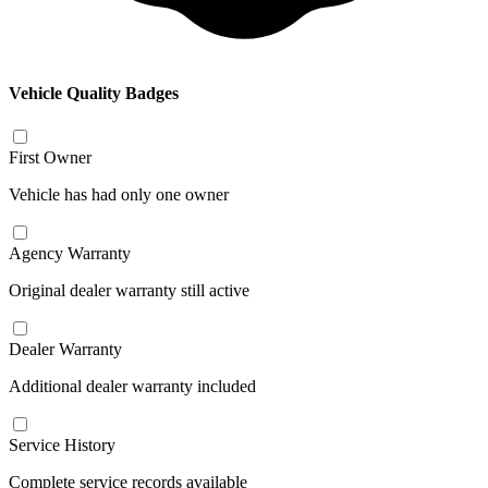
Vehicle Quality Badges
First Owner
Vehicle has had only one owner
Agency Warranty
Original dealer warranty still active
Dealer Warranty
Additional dealer warranty included
Service History
Complete service records available