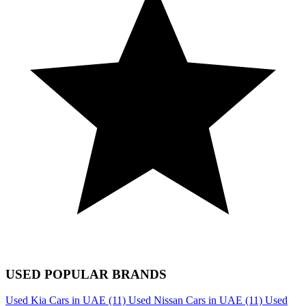
USED POPULAR BRANDS
Used Kia Cars in UAE
(11)
Used Nissan Cars in UAE
(11)
Used