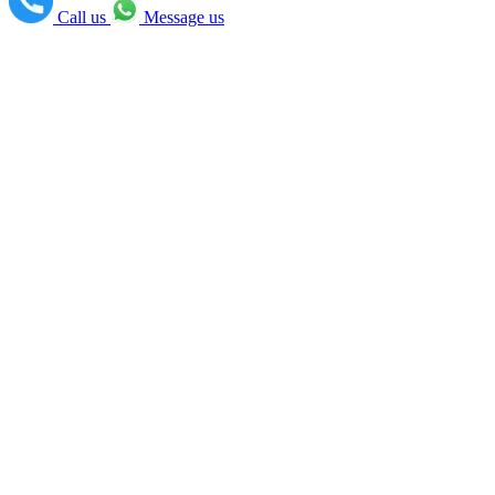
Call us
Message us