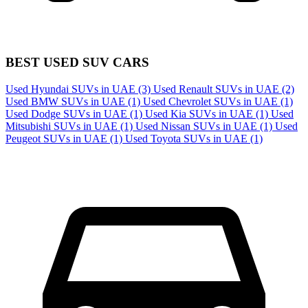
BEST USED SUV CARS
Used Hyundai SUVs in UAE
(3)
Used Renault SUVs in UAE
(2)
Used BMW SUVs in UAE
(1)
Used Chevrolet SUVs in UAE
(1)
Used Dodge SUVs in UAE
(1)
Used Kia SUVs in UAE
(1)
Used
Mitsubishi SUVs in UAE
(1)
Used Nissan SUVs in UAE
(1)
Used
Peugeot SUVs in UAE
(1)
Used Toyota SUVs in UAE
(1)