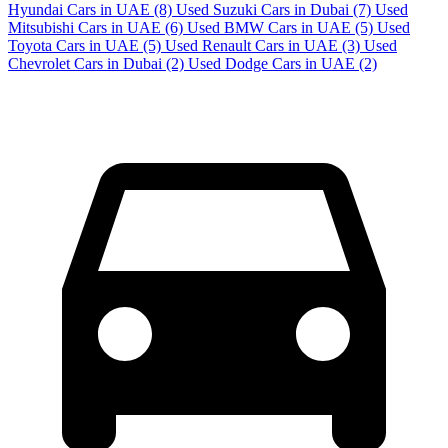
Hyundai Cars in UAE
(8)
Used Suzuki Cars in Dubai
(7)
Used
Mitsubishi Cars in UAE
(6)
Used BMW Cars in UAE
(5)
Used
Toyota Cars in UAE
(5)
Used Renault Cars in UAE
(3)
Used
Chevrolet Cars in Dubai
(2)
Used Dodge Cars in UAE
(2)