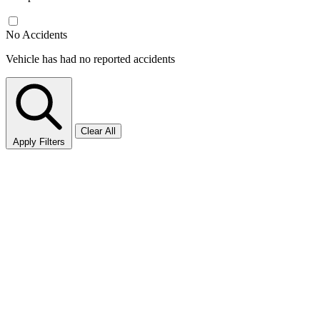
No Accidents
Vehicle has had no reported accidents
Clear All
Apply Filters