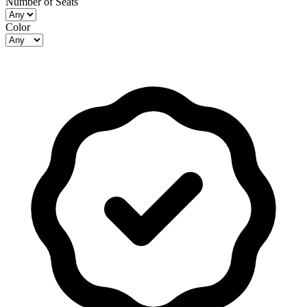
Number of Seats
Color