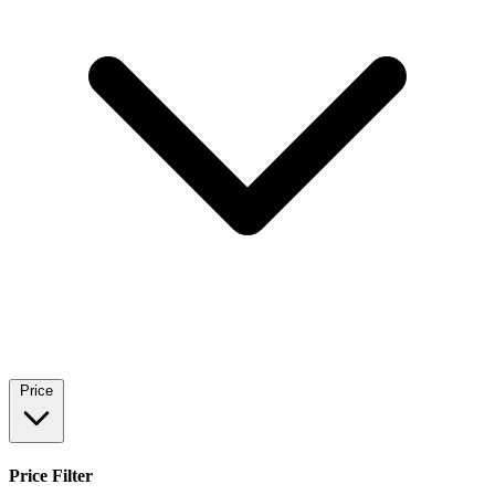
Price
Price Filter