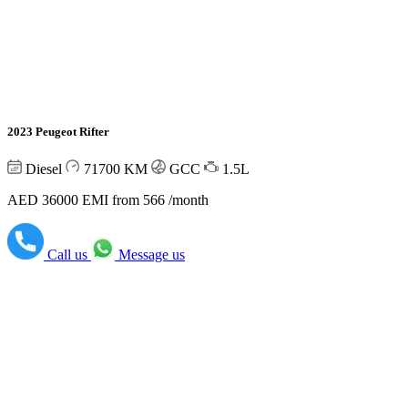
2023 Peugeot Rifter
Diesel
71700
KM
GCC
1.5L
AED 36000
EMI from 566 /month
Call us
Message us