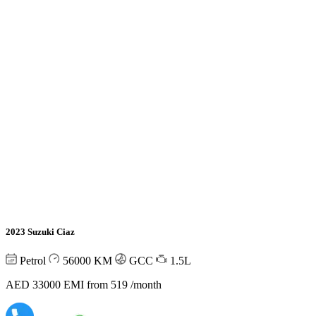
2023 Suzuki Ciaz
Petrol
56000
KM
GCC
1.5L
AED 33000
EMI from 519 /month