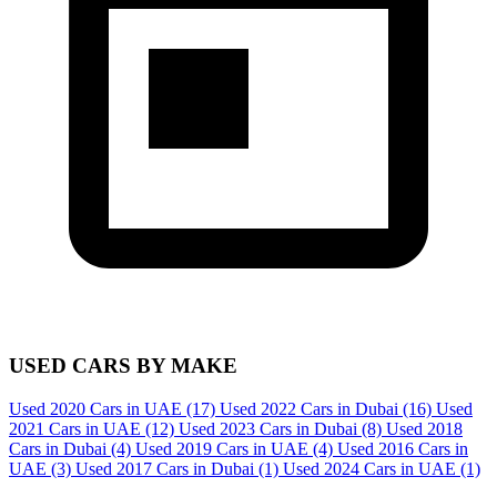
USED CARS BY MAKE
Used 2020 Cars in UAE
(17)
Used 2022 Cars in Dubai
(16)
Used
2021 Cars in UAE
(12)
Used 2023 Cars in Dubai
(8)
Used 2018
Cars in Dubai
(4)
Used 2019 Cars in UAE
(4)
Used 2016 Cars in
UAE
(3)
Used 2017 Cars in Dubai
(1)
Used 2024 Cars in UAE
(1)