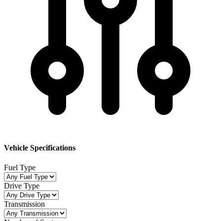
Vehicle Specifications
Fuel Type
Drive Type
Transmission