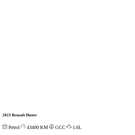
2023 Renault Duster
Petrol
43400
KM
GCC
1.6L