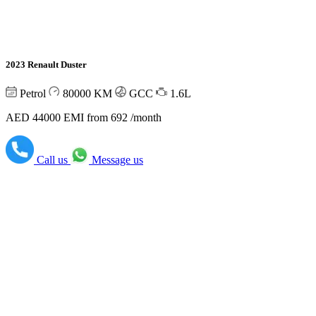
2023 Renault Duster
Petrol
80000
KM
GCC
1.6L
AED 44000
EMI from 692 /month
Call us
Message us