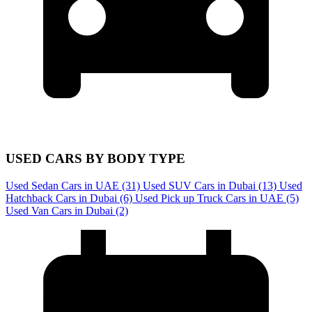
USED CARS BY BODY TYPE
Used Sedan Cars in UAE
(31)
Used SUV Cars in Dubai
(13)
Used
Hatchback Cars in Dubai
(6)
Used Pick up Truck Cars in UAE
(5)
Used Van Cars in Dubai
(2)