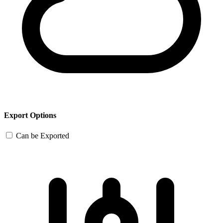
Export Options
Can be Exported