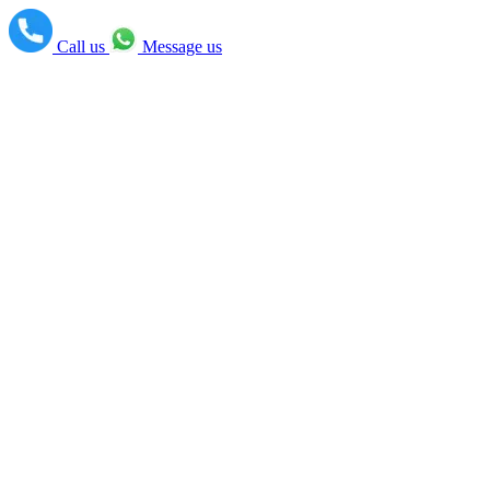
Call us
Message us