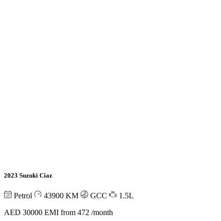
2023 Suzuki Ciaz
Petrol
43900
KM
GCC
1.5L
AED 30000
EMI from 472 /month