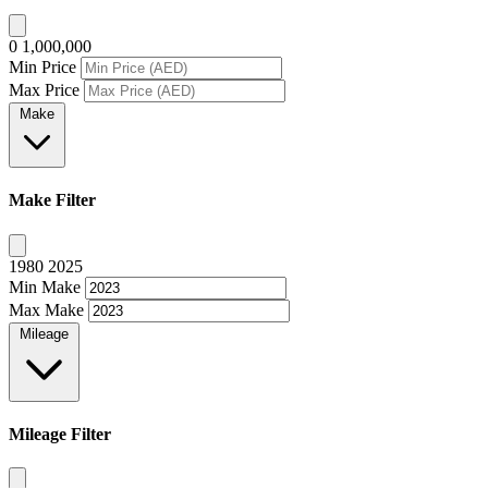
0
1,000,000
Min Price
Max Price
Make
Make Filter
1980
2025
Min Make
Max Make
Mileage
Mileage Filter