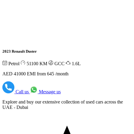
2023 Renault Duster
Petrol
51100
KM
GCC
1.6L
AED 41000
EMI from 645 /month
Call us
Message us
Explore and buy our extensive collection of used cars across the
UAE - Dubai