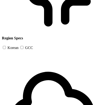
Region Specs
Korean
GCC