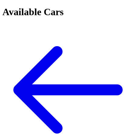
Available Cars