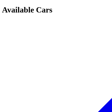
Available Cars