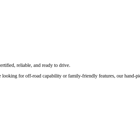
tified, reliable, and ready to drive.
ooking for off-road capability or family-friendly features, our hand-pick