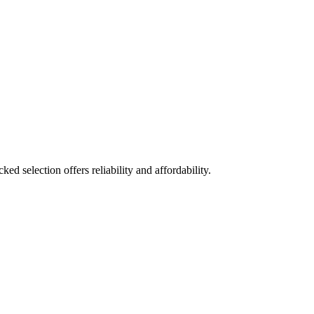
ed selection offers reliability and affordability.